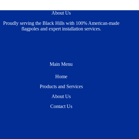
About Us
Proudly serving the Black Hills with 100% American-made
flagpoles and expert installation services.
Main Menu
Home
Products and Services
About Us
Contact Us