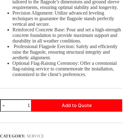
tailored to the flagpole’s dimensions and ground sleeve
requirements, ensuring optimal stability and longevity.
Precision Alignment: Utilize advanced leveling
techniques to guarantee the flagpole stands perfectly
vertical and secure.
Reinforced Concrete Base: Pour and set a high-strength
concrete foundation to provide maximum support and
durability in all weather conditions.
Professional Flagpole Erection: Safely and efficiently
raise the flagpole, ensuring structural integrity and
aesthetic alignment.
Optional Flag-Raising Ceremony: Offer a ceremonial
flag-raising service to commemorate the installation,
customized to the client’s preferences.
Professional
Add to Quote
Installation
quantity
CATEGORY:
SERVICE