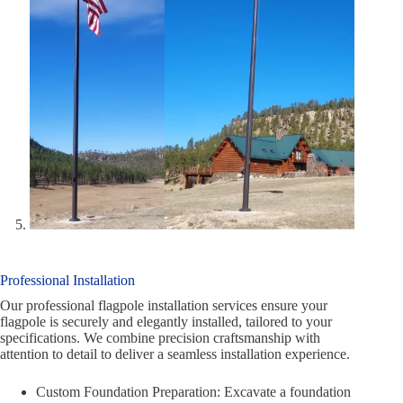
Professional Installation
Our professional flagpole installation services ensure your
flagpole is securely and elegantly installed, tailored to your
specifications. We combine precision craftsmanship with
attention to detail to deliver a seamless installation experience.
Custom Foundation Preparation: Excavate a foundation