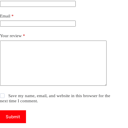
Email
*
Your review
*
Save my name, email, and website in this browser for the
next time I comment.
Submit