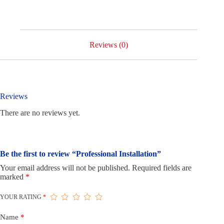
Reviews (0)
Reviews
There are no reviews yet.
Be the first to review “Professional Installation”
Your email address will not be published.
Required fields are
marked
*
YOUR RATING
*
Name
*