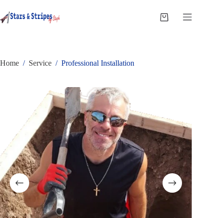
Skip
to
Shopping
content
cart
Home
/
Service
/
Professional Installation