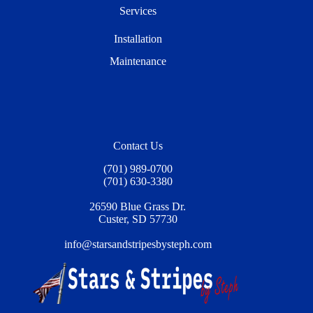
Services
Installation
Maintenance
Contact Us
(701) 989-0700
(701) 630-3380
26590 Blue Grass Dr.
Custer, SD 57730
info@starsandstripesbysteph.com